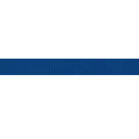
Track Your Shipm
Track your shipmen