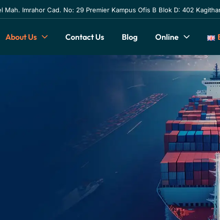
l Mah. Imrahor Cad. No: 29 Premier Kampus Ofis B Blok D: 402 Kagithan
About Us
Contact Us
Blog
Online