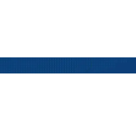
Live Container Tracking
fo
Our Services