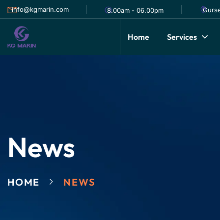
info@kgmarin.com
Gurse
8.00am - 06.00pm
Home
Services
News
HOME
NEWS