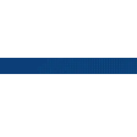
ent
ts with KG MARIN
Industry Served
Company In