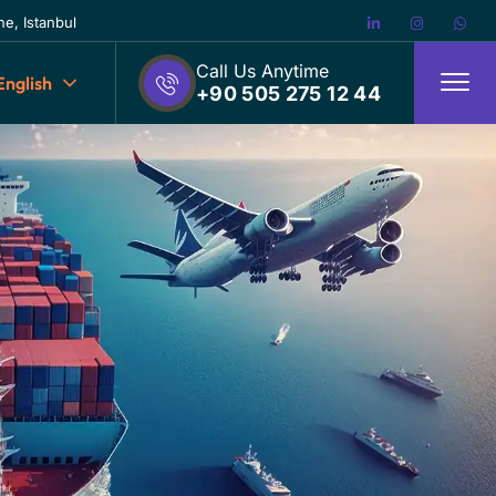
e, Istanbul
Call Us Anytime
English
+90 505 275 12 44