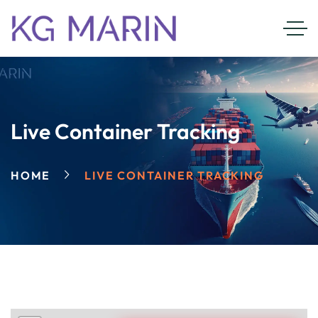
Live Container Tracking
HOME
LIVE CONTAINER TRACKING