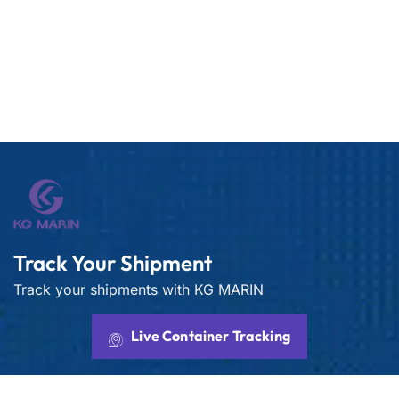
Track Your Shipment
Track your shipments with KG MARIN
Live Container Tracking