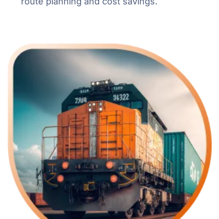
route planning and cost savings.