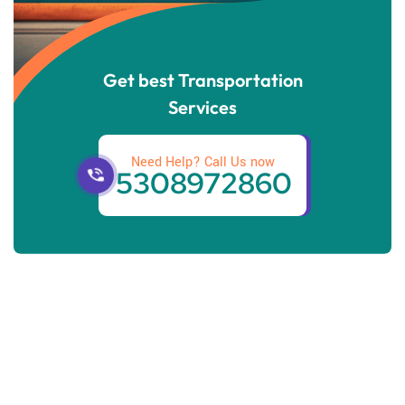
Get best Transportation
Services
Need Help? Call Us now
5308972860