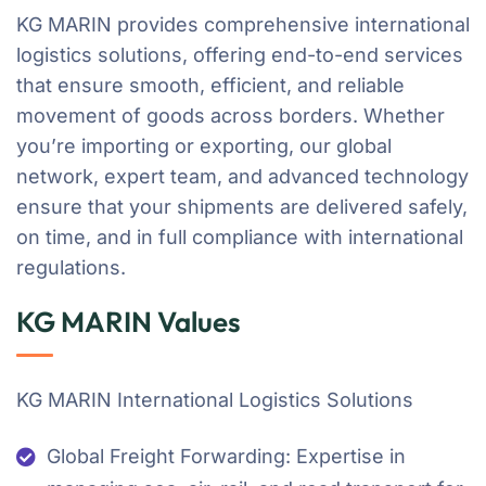
KG MARIN provides comprehensive international
logistics solutions, offering end-to-end services
that ensure smooth, efficient, and reliable
movement of goods across borders. Whether
you’re importing or exporting, our global
network, expert team, and advanced technology
ensure that your shipments are delivered safely,
on time, and in full compliance with international
regulations.
KG MARIN Values
KG MARIN International Logistics Solutions
Global Freight Forwarding: Expertise in