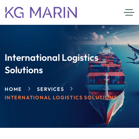
International Logistics
Solutions
HOME
SERVICES
INTERNATIONAL LOGISTICS SOLUTIONS