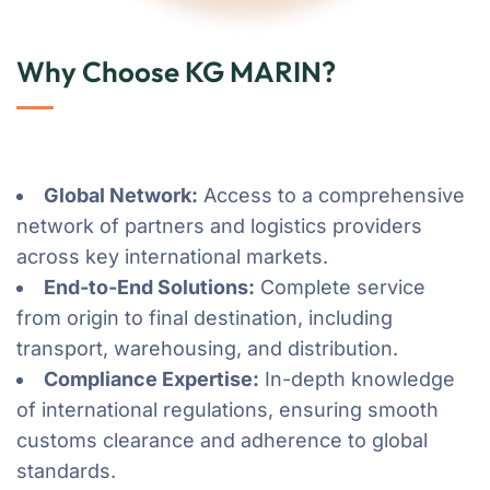
Why Choose KG MARIN?
Global Network:
Access to a comprehensive
network of partners and logistics providers
across key international markets.
End-to-End Solutions:
Complete service
from origin to final destination, including
transport, warehousing, and distribution.
Compliance Expertise:
In-depth knowledge
of international regulations, ensuring smooth
customs clearance and adherence to global
standards.