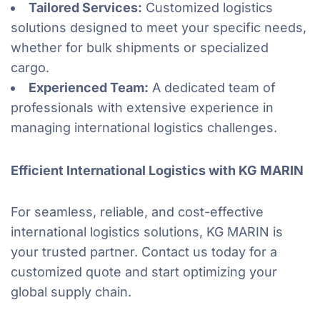
Tailored Services:
Customized logistics
solutions designed to meet your specific needs,
whether for bulk shipments or specialized
cargo.
Experienced Team:
A dedicated team of
professionals with extensive experience in
managing international logistics challenges.
Efficient International Logistics with KG MARIN
For seamless, reliable, and cost-effective
international logistics solutions, KG MARIN is
your trusted partner. Contact us today for a
customized quote and start optimizing your
global supply chain.