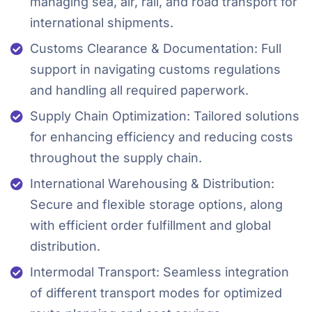
managing sea, air, rail, and road transport for
international shipments.
Customs Clearance & Documentation: Full
support in navigating customs regulations
and handling all required paperwork.
Supply Chain Optimization: Tailored solutions
for enhancing efficiency and reducing costs
throughout the supply chain.
International Warehousing & Distribution:
Secure and flexible storage options, along
with efficient order fulfillment and global
distribution.
Intermodal Transport: Seamless integration
of different transport modes for optimized