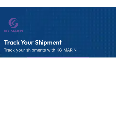
Track Your Shipment
Track your shipments with KG MARIN
Live Container Tracking
Get best rate for your freight