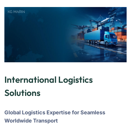
International Logistics
Solutions
Global Logistics Expertise for Seamless
Worldwide Transport