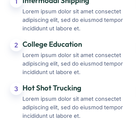
Intermodal Shipping
1
Lorem ipsum dolor sit amet consectet
adipiscing elit, sed do eiusmod tempor
incididunt ut labore et.
College Education
2
Lorem ipsum dolor sit amet consectet
adipiscing elit, sed do eiusmod tempor
incididunt ut labore et.
Hot Shot Trucking
3
Lorem ipsum dolor sit amet consectet
adipiscing elit, sed do eiusmod tempor
incididunt ut labore et.