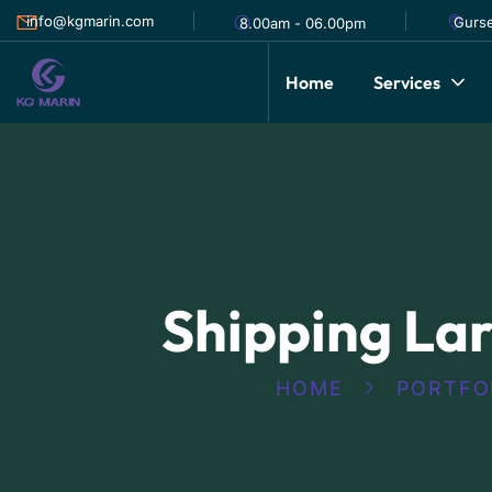
info@kgmarin.com
Gurse
8.00am - 06.00pm
Home
Services
Shipping La
HOME
PORTFO