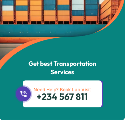
Get best Transportation
Services
Need Help? Book Lab Visit
+234 567 811