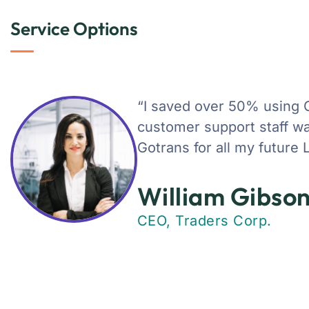
Service Options
“I saved over 50% using 
customer support staff was
Gotrans for all my future 
William Gibso
CEO, Traders Corp.