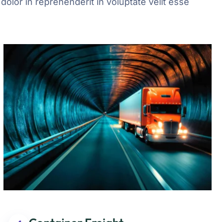
olor in reprehenderit in voluptate velit esse