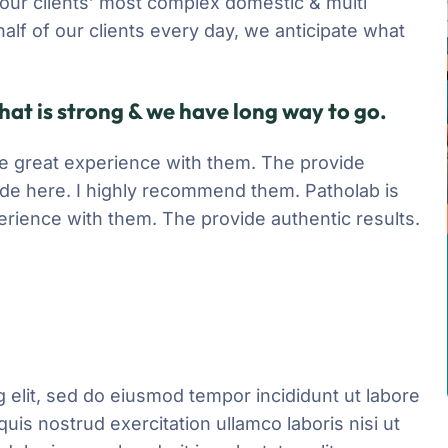
 our clients’ most complex domestic & multi
half of our clients every day, we anticipate what
hat is strong & we have long way to go.
have great experience with them. The provide
ide here. I highly recommend them. Patholab is
xperience with them. The provide authentic results.
 elit, sed do eiusmod tempor incididunt ut labore
uis nostrud exercitation ullamco laboris nisi ut