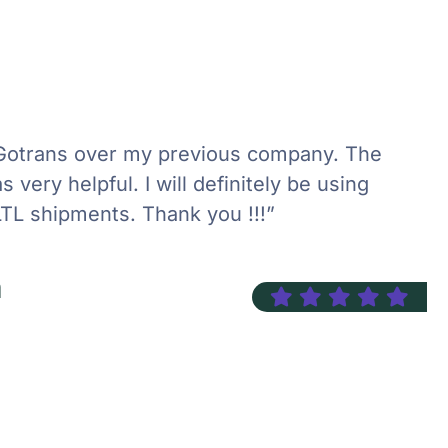
Gotrans over my previous company. The
 very helpful. I will definitely be using
LTL shipments. Thank you !!!”
n