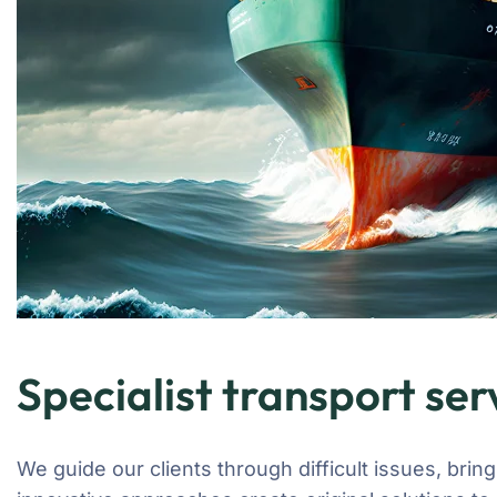
Specialist transport ser
We guide our clients through difficult issues, brin