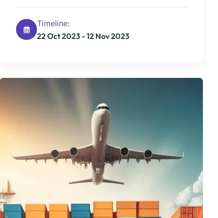
Timeline:
22 Oct 2023 - 12 Nov 2023