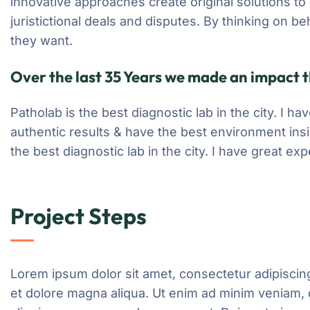
innovative approaches create original solutions to
juristictional deals and disputes. By thinking on be
they want.
Over the last 35 Years we made an impact t
Patholab is the best diagnostic lab in the city. I 
authentic results & have the best environment ins
the best diagnostic lab in the city. I have great e
Project Steps
Lorem ipsum dolor sit amet, consectetur adipiscing
et dolore magna aliqua. Ut enim ad minim veniam, q