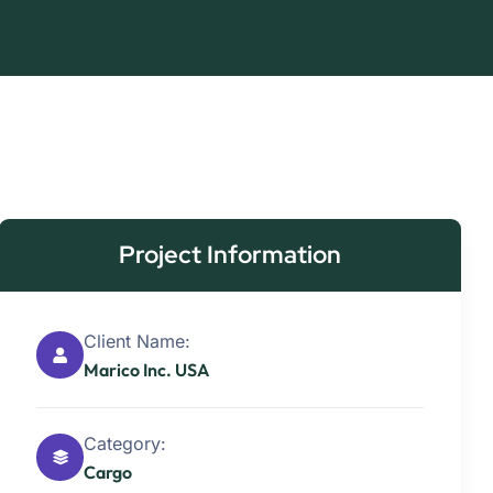
Project Information
Client Name:
Marico Inc. USA
Category:
Cargo