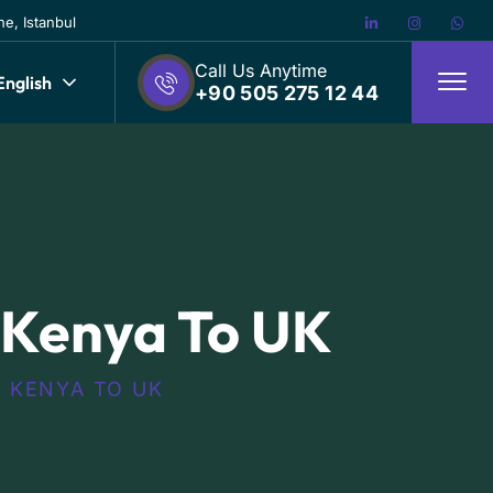
e, Istanbul
Call Us Anytime
English
+90 505 275 12 44
 Kenya To UK
 KENYA TO UK