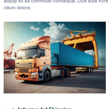
aliquip ex ea commodo consequat. Duis aute irure d
cillum dolore.