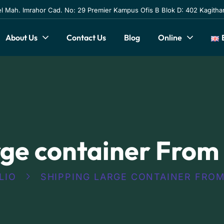
l Mah. Imrahor Cad. No: 29 Premier Kampus Ofis B Blok D: 402 Kagithan
About Us
Contact Us
Blog
Online
rge container From
LIO
SHIPPING LARGE CONTAINER FROM