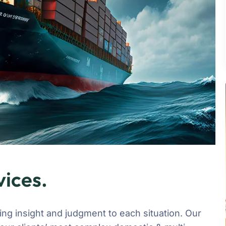
vices.
ging insight and judgment to each situation. Our