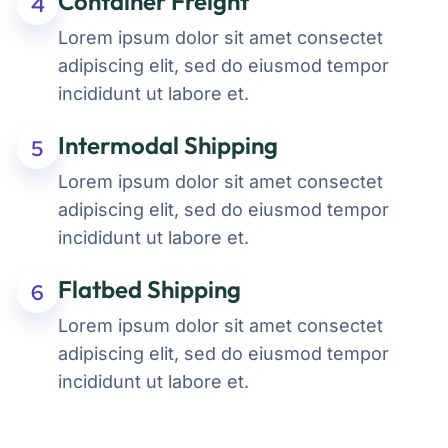
Container Freight
4
Lorem ipsum dolor sit amet consectet
adipiscing elit, sed do eiusmod tempor
incididunt ut labore et.
Intermodal Shipping
5
Lorem ipsum dolor sit amet consectet
adipiscing elit, sed do eiusmod tempor
incididunt ut labore et.
Flatbed Shipping
6
Lorem ipsum dolor sit amet consectet
adipiscing elit, sed do eiusmod tempor
incididunt ut labore et.