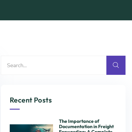
Recent Posts
The Importance of
Documentation in Freight
Forwarding: A Complete