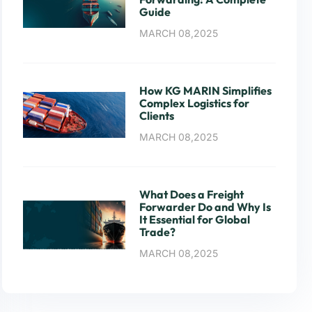
Guide
MARCH 08,2025
How KG MARIN Simplifies
Complex Logistics for
Clients
MARCH 08,2025
What Does a Freight
Forwarder Do and Why Is
It Essential for Global
Trade?
MARCH 08,2025