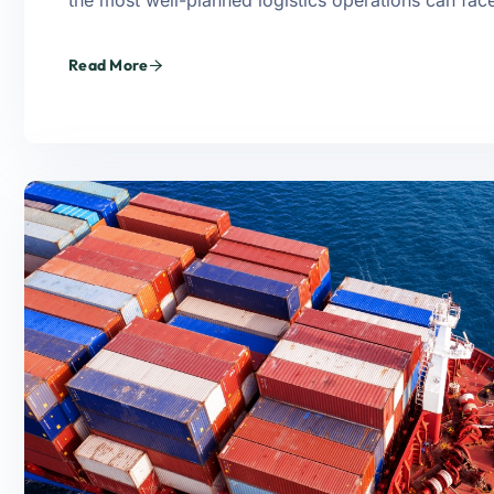
the most well-planned logistics operations can fa
Read More