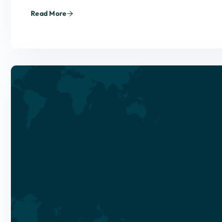
Read More