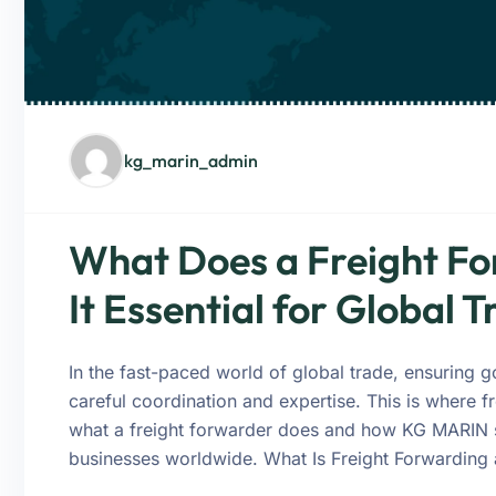
kg_marin_admin
What Does a Freight Fo
It Essential for Global 
In the fast-paced world of global trade, ensuring 
careful coordination and expertise. This is where fr
what a freight forwarder does and how KG MARIN sim
businesses worldwide. What Is Freight Forwarding