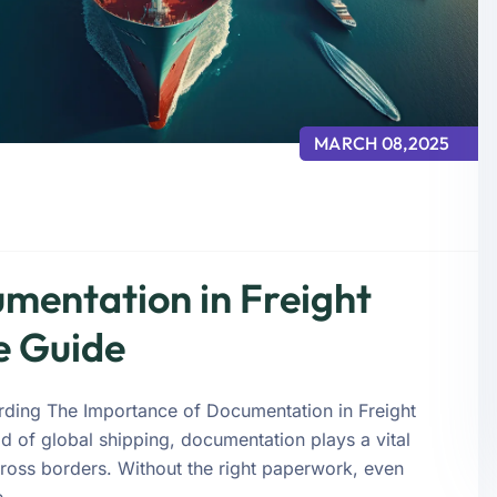
MARCH 08,2025
mentation in Freight
e Guide
rding The Importance of Documentation in Freight
 of global shipping, documentation plays a vital
ross borders. Without the right paperwork, even