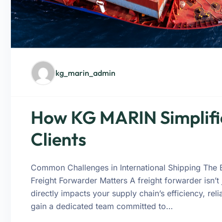
kg_marin_admin
How KG MARIN Simplifie
Clients
Common Challenges in International Shipping The 
Freight Forwarder Matters A freight forwarder isn’t
directly impacts your supply chain’s efficiency, rel
gain a dedicated team committed to…