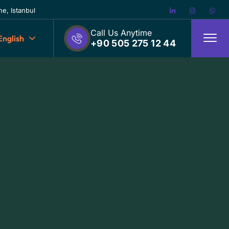
e, Istanbul
Call Us Anytime
English
+90 505 275 12 44
D