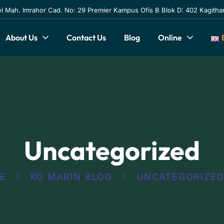
l Mah. Imrahor Cad. No: 29 Premier Kampus Ofis B Blok D: 402 Kagithan
About Us
Contact Us
Blog
Online
Uncategorized
E
KG MARIN BLOG
UNCATEGORIZE