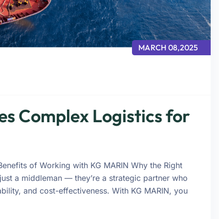
MARCH 08,2025
s Complex Logistics for
Benefits of Working with KG MARIN Why the Right
 just a middleman — they’re a strategic partner who
iability, and cost-effectiveness. With KG MARIN, you