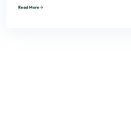
Read More