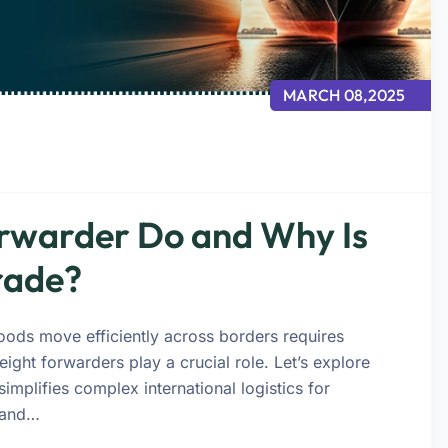
MARCH 08,2025
rwarder Do and Why Is
Trade?
goods move efficiently across borders requires
eight forwarders play a crucial role. Let’s explore
plifies complex international logistics for
 and…