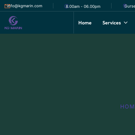
info@kgmarin.com
Gurse
8.00am - 06.00pm
Home
Services
HOM