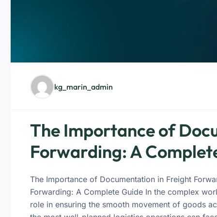
kg_marin_admin
The Importance of Docu
Forwarding: A Complet
The Importance of Documentation in Freight Forwa
Forwarding: A Complete Guide In the complex world
role in ensuring the smooth movement of goods ac