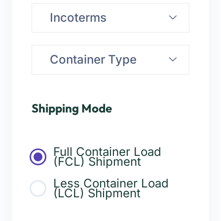
Incoterms
Container Type
Shipping Mode
Full Container Load
(FCL) Shipment
Less Container Load
(LCL) Shipment