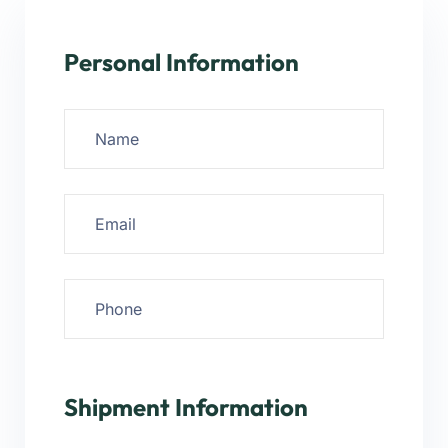
Personal Information
Shipment Information