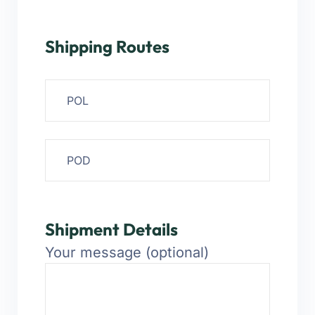
Shipping Routes
Shipment Details
Your message (optional)