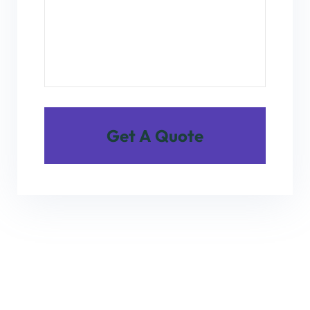
Get A Quote