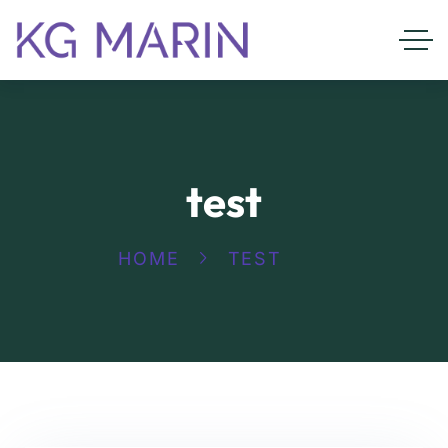
test
HOME
TEST