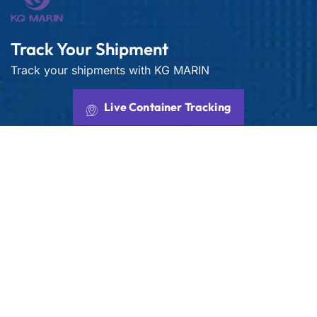
Track Your Shipment
Track your shipments with KG MARIN
Live Container Tracking
Get best rate for your freight
transport
24/7 customer support and expert advice. Up to
70% savings on shipping costs with all major